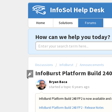
InfoSol Help Desk
Home
Solutions
Forums
How can we help you today?
Discussions
InfoBurst
Announcements
InfoBurst Platform Build 24
Bryan Baca
started a topic
6 years ago
InfoBurst Platform Build 240 FP2 is now available and 
InfoBurst Platform Build 240 FP2 - Release Notes