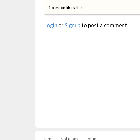
1 person likes this
Login
or
Signup
to post a comment
Home
Solutions
Forums