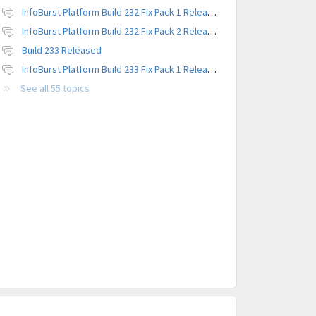
InfoBurst Platform Build 232 Fix Pack 1 Released
InfoBurst Platform Build 232 Fix Pack 2 Released
Build 233 Released
InfoBurst Platform Build 233 Fix Pack 1 Released
See all 55 topics