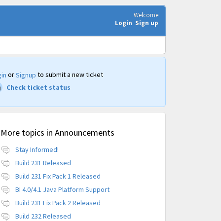
Welcome
Login
Sign up
or
to submit a new ticket
in
Signup
Check ticket status
More topics in
Announcements
Stay Informed!
Build 231 Released
Build 231 Fix Pack 1 Released
BI 4.0/4.1 Java Platform Support
Build 231 Fix Pack 2 Released
Build 232 Released