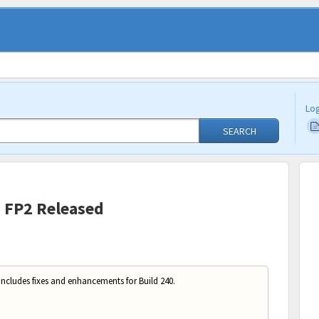
Log
SEARCH
0 FP2 Released
includes fixes and enhancements for Build 240.