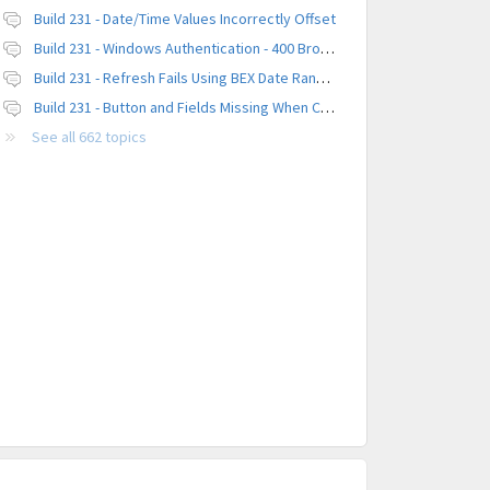
Build 231 - Date/Time Values Incorrectly Offset
Build 231 - Windows Authentication - 400 Browser Error
Build 231 - Refresh Fails Using BEX Date Range Parameter
Build 231 - Button and Fields Missing When Creating a New Platform
See all 662 topics