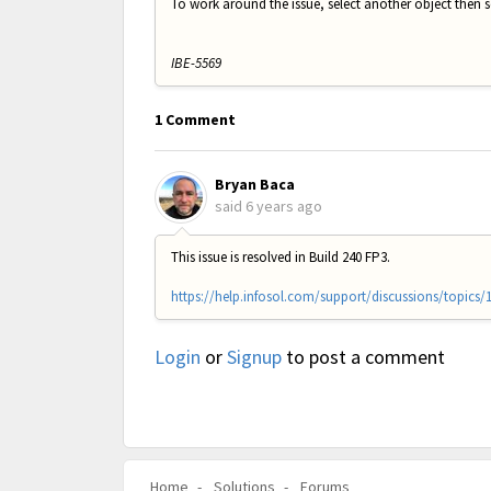
To work around the issue, select another object then 
IBE-5569
1 Comment
Bryan Baca
said
6 years ago
This issue is resolved in Build 240 FP3.
https://help.infosol.com/support/discussions/topics/
Login
or
Signup
to post a comment
Home
Solutions
Forums