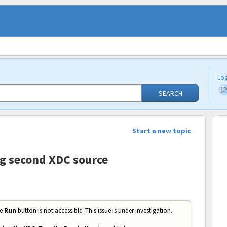
Log
SEARCH
Start a new topic
ng second XDC source
he
Run
button is not accessible. This issue is under investigation.