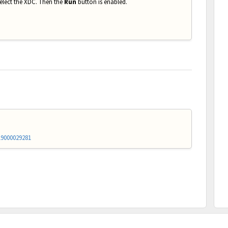
select the XDC. Then the
Run
button is enabled.
19000029281