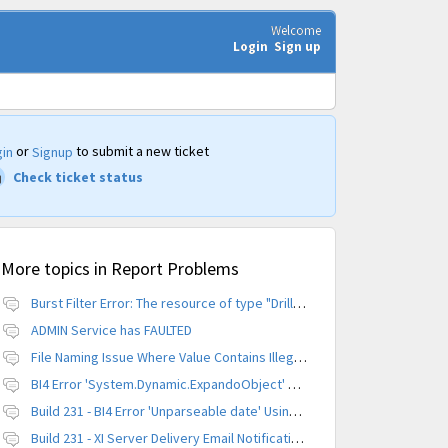
Welcome
Login
Sign up
or
to submit a new ticket
in
Signup
Check ticket status
More topics in
Report Problems
Burst Filter Error: The resource of type "Driller" is already created.
ADMIN Service has FAULTED
File Naming Issue Where Value Contains Illegal Character
BI4 Error 'System.Dynamic.ExpandoObject' does not contain a definition for 'parameters'
Build 231 - BI4 Error 'Unparseable date' Using Scheduled Instance
Build 231 - XI Server Delivery Email Notification Invalid