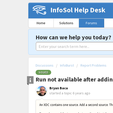
InfoSol Help Desk
Home
Solutions
Forums
How can we help you today?
Discussions
InfoBurst
Report Problems
SOLVED
Run not available after addi
Bryan Baca
started a topic
6 years ago
An XDC contains one source. Add a second source. T