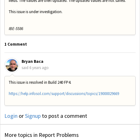
fields. The values are then updated. The updated values are not saved.
This issue is under investigation.
IBE-5586
1 Comment
Bryan Baca
said
6 years ago
This issue is resolved in Build 240 FP4.
https://help.infosol.com/support/discussions/topics/19000029669
Login
or
Signup
to post a comment
More topics in
Report Problems