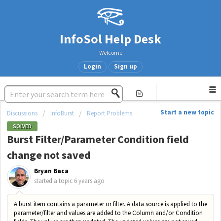
InfoSol Help Desk
Welcome
Login
Sign up
Start a new topic
Discussions
InfoBurst
Report Problems
SOLVED
Burst Filter/Parameter Condition field
change not saved
Bryan Baca
started a topic
6 years ago
A burst item contains a parameter or filter. A data source is applied to the
parameter/filter and values are added to the Column and/or Condition