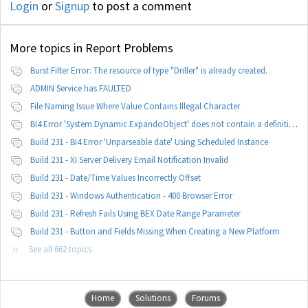
Login
or
Signup
to post a comment
More topics in
Report Problems
Burst Filter Error: The resource of type "Driller" is already created.
ADMIN Service has FAULTED
File Naming Issue Where Value Contains Illegal Character
BI4 Error 'System.Dynamic.ExpandoObject' does not contain a definition for 'parameters'
Build 231 - BI4 Error 'Unparseable date' Using Scheduled Instance
Build 231 - XI Server Delivery Email Notification Invalid
Build 231 - Date/Time Values Incorrectly Offset
Build 231 - Windows Authentication - 400 Browser Error
Build 231 - Refresh Fails Using BEX Date Range Parameter
Build 231 - Button and Fields Missing When Creating a New Platform
See all 662 topics
Home
Solutions
Forums