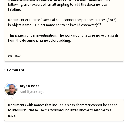
following error occurs when attempting to add the document to
InfoBurst:
Document ADD error "Save Failed -- cannot use path seperators (/ or \)
in object name -- Object name contains invalid character(s)"
This issue is under investigation. The workaround is to remove the slash
from the document name before adding.
IBE-5628
1 Comment
Bryan Baca
said
6 years ago
Documents with names that include a slash character cannot be added
to InfoBurst. Please use the workaround listed above to resolve this
issue.