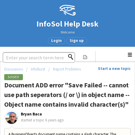
InfoSol Help Desk
Welcome
Login
Sign up
Start a new topic
Discussions
InfoBurst
Report Problems
SOLVED
Document ADD error "Save Failed -- cannot
use path seperators (/ or \) in object name --
Object name contains invalid character(s)"
Bryan Baca
started a topic
6 years ago
A BusinessObjects document name contains a slash character. The