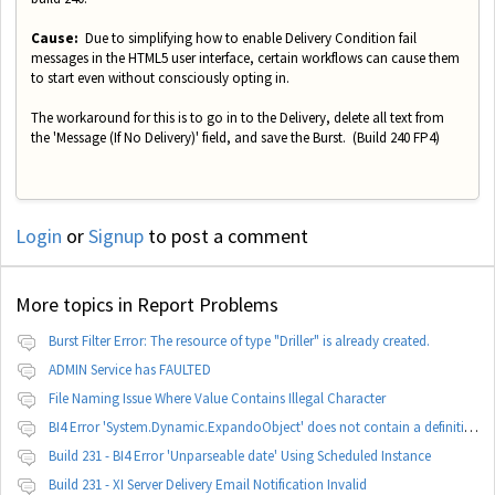
Cause:
Due to simplifying how to enable Delivery Condition fail
messages in the HTML5 user interface, certain workflows can cause them
to start even without consciously opting in.
The workaround for this is to go in to the Delivery, delete all text from
the 'Message (If No Delivery)' field, and save the Burst. (Build 240 FP4)
Login
or
Signup
to post a comment
More topics in
Report Problems
Burst Filter Error: The resource of type "Driller" is already created.
ADMIN Service has FAULTED
File Naming Issue Where Value Contains Illegal Character
BI4 Error 'System.Dynamic.ExpandoObject' does not contain a definition for 'parameters'
Build 231 - BI4 Error 'Unparseable date' Using Scheduled Instance
Build 231 - XI Server Delivery Email Notification Invalid