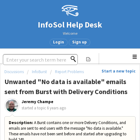
InfoSol Help Desk
Welcome
Login
Sign up
Start a new topic
Discussions
InfoBurst
Report Problems
Unwanted "No data is available" emails
sent from Burst with Delivery Conditions
Jeremy Champe
started a topic
6 years ago
Description:
A Burst contains one or more Delivery Conditions, and
emails are sent to end users with the message "No data is available."
These emails have not been sent before and started after upgrading to
build 240.