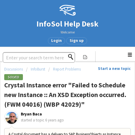
InfoSol Help Desk
Welcome
Login
Sign up
Start a new topic
Discussions
InfoBurst
Report Problems
SOLVED
Crystal Instance error "Failed to Schedule
new Instance :: An XSD Exception occurred.
(FWM 04016) (WBP 42029)"
Bryan Baca
started a topic
6 years ago
A Crystal document has a delivery to SAP BusinessObjects as Instance.