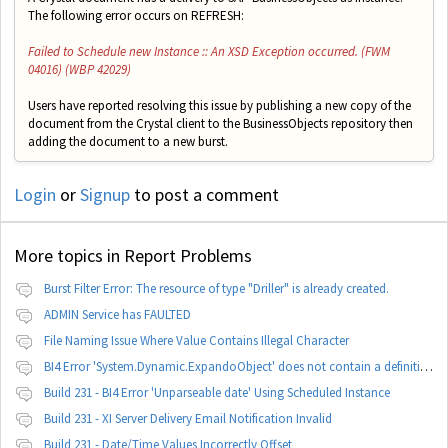
The following error occurs on REFRESH:
Failed to Schedule new Instance :: An XSD Exception occurred. (FWM
04016) (WBP 42029)
Users have reported resolving this issue by publishing a new copy of the
document from the Crystal client to the BusinessObjects repository then
adding the document to a new burst.
Login
or
Signup
to post a comment
More topics in
Report Problems
Burst Filter Error: The resource of type "Driller" is already created.
ADMIN Service has FAULTED
File Naming Issue Where Value Contains Illegal Character
BI4 Error 'System.Dynamic.ExpandoObject' does not contain a definition for 'parameters'
Build 231 - BI4 Error 'Unparseable date' Using Scheduled Instance
Build 231 - XI Server Delivery Email Notification Invalid
Build 231 - Date/Time Values Incorrectly Offset