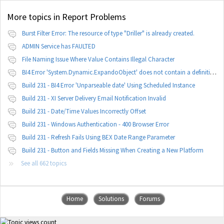
More topics in
Report Problems
Burst Filter Error: The resource of type "Driller" is already created.
ADMIN Service has FAULTED
File Naming Issue Where Value Contains Illegal Character
BI4 Error 'System.Dynamic.ExpandoObject' does not contain a definition for 'parameters'
Build 231 - BI4 Error 'Unparseable date' Using Scheduled Instance
Build 231 - XI Server Delivery Email Notification Invalid
Build 231 - Date/Time Values Incorrectly Offset
Build 231 - Windows Authentication - 400 Browser Error
Build 231 - Refresh Fails Using BEX Date Range Parameter
Build 231 - Button and Fields Missing When Creating a New Platform
See all 662 topics
Home
Solutions
Forums