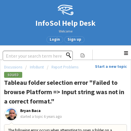
InfoSol Help Desk
Welcome
Login
Sign up
Start a new topic
Discussions
InfoBurst
Report Problems
SOLVED
Tableau folder selection error "Failed to
browse Platform => Input string was not in
a correct format."
Bryan Baca
started a topic
6 years ago
The following error occurs when attempting to open a folder on a