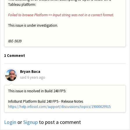
Tableau platform:
Failed to browse Platform => Input string was not in a correct format.
This issue is under investigation.
IBE-5639
1 Comment
Bryan Baca
said
6 years ago
This issue is resolved in Build 240 FP5:
InfoBurst Platform Build 240 FP5 - Release Notes
https://help.infosol.com/support/discussions/topics/19000029915
Login
or
Signup
to post a comment