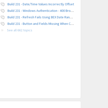
Build 231 - Date/Time Values Incorrectly Offset
Build 231 - Windows Authentication - 400 Browser Error
Build 231 - Refresh Fails Using BEX Date Range Parameter
Build 231 - Button and Fields Missing When Creating a New Platform
See all 662 topics