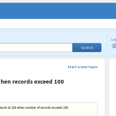
Log
SEARCH
Start a new topic
when records exceed 100
 stuck at 100 when number of records exceeds 100.