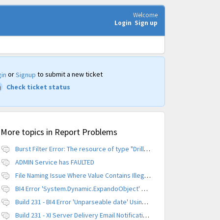
Welcome
Login
Sign up
or
to submit a new ticket
in
Signup
Check ticket status
More topics in
Report Problems
Burst Filter Error: The resource of type "Driller" is already created.
ADMIN Service has FAULTED
File Naming Issue Where Value Contains Illegal Character
BI4 Error 'System.Dynamic.ExpandoObject' does not contain a definition for 'parameters'
Build 231 - BI4 Error 'Unparseable date' Using Scheduled Instance
Build 231 - XI Server Delivery Email Notification Invalid