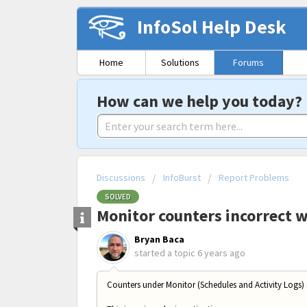
InfoSol Help Desk
Home
Solutions
Forums
How can we help you today?
Discussions
InfoBurst
Report Problems
SOLVED
Monitor counters incorrect 
Bryan Baca
started a topic
6 years ago
Counters under Monitor (Schedules and Activity Logs)