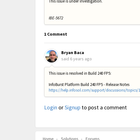
This issue is under investigation.
IBE-5672
1 Comment
Bryan Baca
said
6 years ago
This issue is resolved in Build 240 FP5:
InfoBurst Platform Build 240 FP5 - Release Notes
https://help.infosol.com/support/discussions/topics/
Login
or
Signup
to post a comment
Home
Solutions
Forums