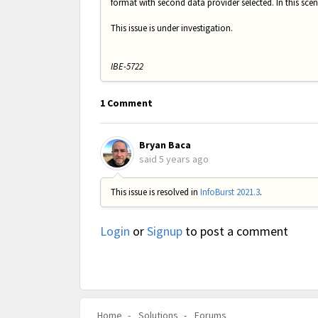
format with second data provider selected. In this scena
This issue is under investigation.
IBE-5722
1 Comment
Bryan Baca
said
5 years ago
This issue is resolved in
InfoBurst 2021.3
.
Login
or
Signup
to post a comment
Home
Solutions
Forums