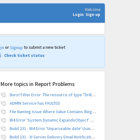
Welcome
Login
Sign up
or
to submit a new ticket
in
Signup
Check ticket status
More topics in
Report Problems
Burst Filter Error: The resource of type "Driller" is already created.
ADMIN Service has FAULTED
File Naming Issue Where Value Contains Illegal Character
BI4 Error 'System.Dynamic.ExpandoObject' does not contain a definition for 'parameters'
Build 231 - BI4 Error 'Unparseable date' Using Scheduled Instance
Build 231 - XI Server Delivery Email Notification Invalid