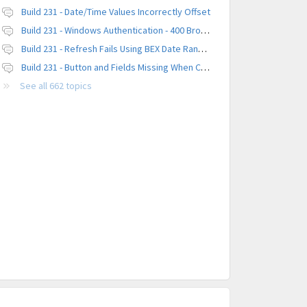
Build 231 - Date/Time Values Incorrectly Offset
Build 231 - Windows Authentication - 400 Browser Error
Build 231 - Refresh Fails Using BEX Date Range Parameter
Build 231 - Button and Fields Missing When Creating a New Platform
See all 662 topics