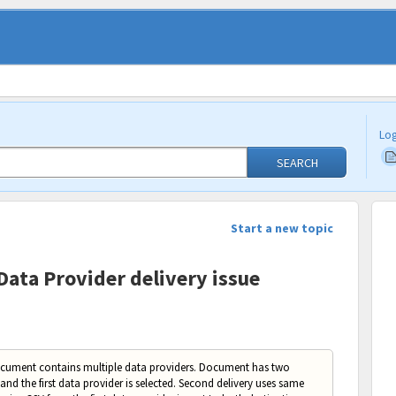
Log
SEARCH
Start a new topic
Data Provider delivery issue
ocument contains multiple data providers. Document has two
 and the first data provider is selected. Second delivery uses same