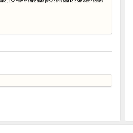
rio, CSV from the first data provider is sent to both destinations.