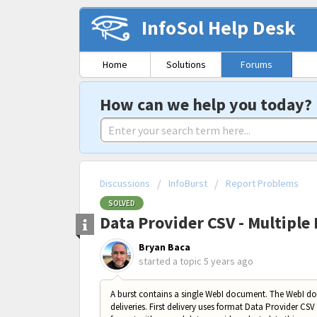
InfoSol Help Desk
Home
Solutions
Forums
How can we help you today?
Discussions
InfoBurst
Report Problems
SOLVED
Data Provider CSV - Multiple 
Bryan Baca
started a topic
5 years ago
A burst contains a single WebI document. The WebI d
deliveries. First delivery uses format Data Provider CSV