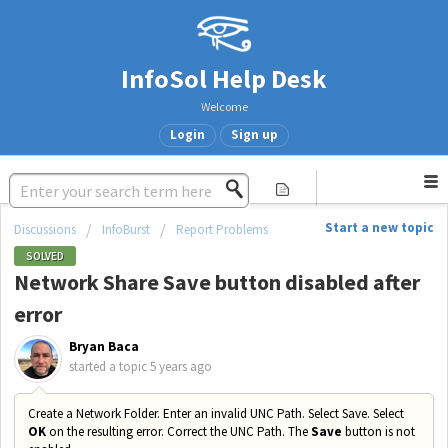
InfoSol Help Desk
Welcome
Login
Sign up
Start a new topic
Discussions
InfoBurst
Report Problems
SOLVED
Network Share Save button disabled after
error
Bryan Baca
started a topic
5 years ago
Create a Network Folder. Enter an invalid UNC Path. Select Save. Select
OK
on the resulting error. Correct the UNC Path. The
Save
button is not