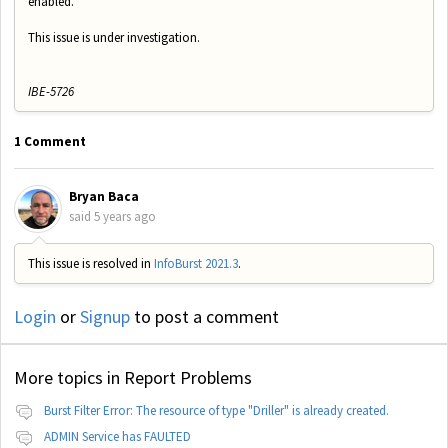
enabled.
This issue is under investigation.
IBE-5726
1 Comment
Bryan Baca
said
5 years ago
This issue is resolved in
InfoBurst 2021.3
.
Login
or
Signup
to post a comment
More topics in
Report Problems
Burst Filter Error: The resource of type "Driller" is already created.
ADMIN Service has FAULTED