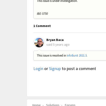
This issue is under investigation.
IBE-5750
1 Comment
Bryan Baca
said
5 years ago
This issue is resolved in
InfoBurst 2021.3
.
Login
or
Signup
to post a comment
Home
Solutions
Forums