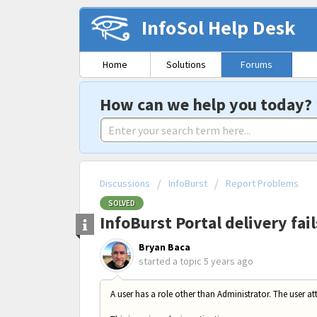
InfoSol Help Desk
Home
Solutions
Forums
How can we help you today?
Discussions
InfoBurst
Report Problems
SOLVED
InfoBurst Portal delivery fai
Bryan Baca
started a topic
5 years ago
A user has a role other than Administrator. The user att