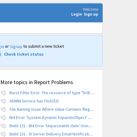
Welcome
Login
Sign up
or
to submit a new ticket
in
Signup
Check ticket status
More topics in
Report Problems
Burst Filter Error: The resource of type "Driller" is already created.
ADMIN Service has FAULTED
File Naming Issue Where Value Contains Illegal Character
BI4 Error 'System.Dynamic.ExpandoObject' does not contain a definition for 'parameters'
Build 231 - BI4 Error 'Unparseable date' Using Scheduled Instance
Build 231 - XI Server Delivery Email Notification Invalid