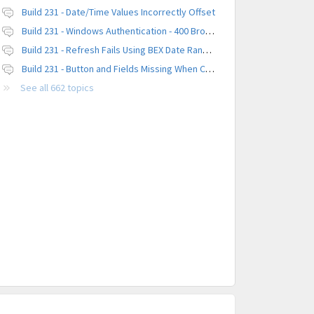
Build 231 - Date/Time Values Incorrectly Offset
Build 231 - Windows Authentication - 400 Browser Error
Build 231 - Refresh Fails Using BEX Date Range Parameter
Build 231 - Button and Fields Missing When Creating a New Platform
See all 662 topics