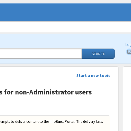
Log
SEARCH
Start a new topic
ls for non-Administrator users
empts to deliver content to the InfoBurst Portal. The delivery fails.