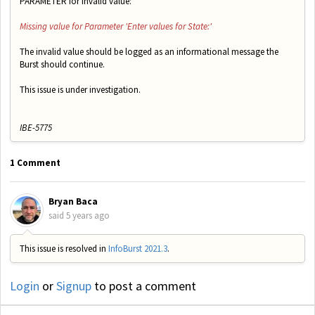
PARAMETER for invalid value:
Missing value for Parameter 'Enter values for State:'
The invalid value should be logged as an informational message the
Burst should continue.
This issue is under investigation.
IBE-5775
1 Comment
Bryan Baca
said
5 years ago
This issue is resolved in
InfoBurst 2021.3
.
Login
or
Signup
to post a comment