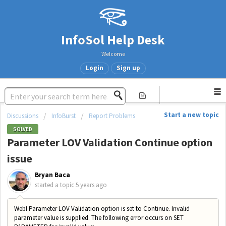
InfoSol Help Desk
Welcome
Login
Sign up
Start a new topic
Discussions
InfoBurst
Report Problems
SOLVED
Parameter LOV Validation Continue option
issue
Bryan Baca
started a topic
5 years ago
WebI Parameter LOV Validation option is set to Continue. Invalid
parameter value is supplied. The following error occurs on SET