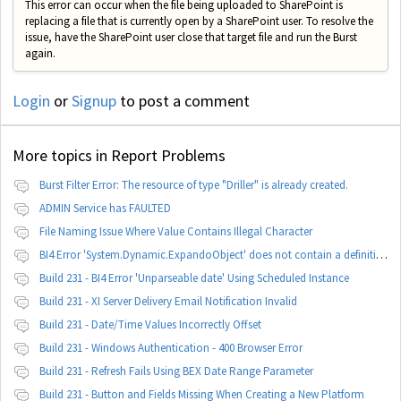
This error can occur when the file being uploaded to SharePoint is
replacing a file that is currently open by a SharePoint user. To resolve the
issue, have the SharePoint user close that target file and run the Burst
again.
Login
or
Signup
to post a comment
More topics in
Report Problems
Burst Filter Error: The resource of type "Driller" is already created.
ADMIN Service has FAULTED
File Naming Issue Where Value Contains Illegal Character
BI4 Error 'System.Dynamic.ExpandoObject' does not contain a definition for 'parameters'
Build 231 - BI4 Error 'Unparseable date' Using Scheduled Instance
Build 231 - XI Server Delivery Email Notification Invalid
Build 231 - Date/Time Values Incorrectly Offset
Build 231 - Windows Authentication - 400 Browser Error
Build 231 - Refresh Fails Using BEX Date Range Parameter
Build 231 - Button and Fields Missing When Creating a New Platform