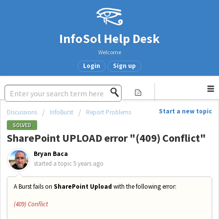
InfoSol Help Desk
Welcome
Login
Sign up
Start a new topic
Discussions
InfoBurst
Report Problems
SOLVED
SharePoint UPLOAD error "(409) Conflict"
Bryan Baca
started a topic
5 years ago
A Burst fails on
SharePoint Upload
with the following error:
(409) Conflict