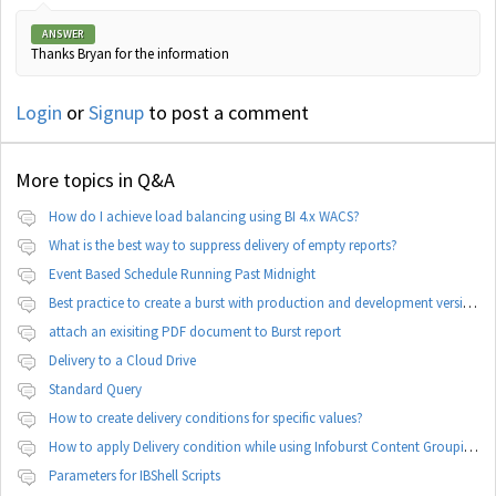
ANSWER
Thanks Bryan for the information
Login
or
Signup
to post a comment
More topics in
Q&A
How do I achieve load balancing using BI 4.x WACS?
What is the best way to suppress delivery of empty reports?
Event Based Schedule Running Past Midnight
Best practice to create a burst with production and development version of documents
attach an exisiting PDF document to Burst report
Delivery to a Cloud Drive
Standard Query
How to create delivery conditions for specific values?
How to apply Delivery condition while using Infoburst Content Grouping By Burst?
Parameters for IBShell Scripts