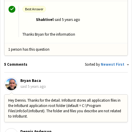
Best Answer
Shaktivel
said
5 years ago
S
Thanks Bryan for the information
1 person has this question
5 Comments
Sorted by
Newest First
Bryan Baca
said
5 years ago
Hey Dennis. Thanks for the detail. InfoBurst stores all application files in
the InfoBurst application root folder (default = C:\Program
Files\InfoSol\InfoBurst). The folder and files you describe are not related
to InfoBurst.
Dennis Anderson