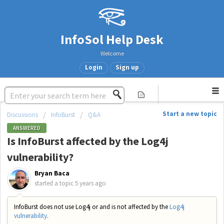
InfoSol Help Desk
Welcome
Login
Sign up
Start a new topic
Discussions
InfoBurst
Q&A
ANSWERED
Is InfoBurst affected by the Log4j
vulnerability?
Bryan Baca
started a topic
5 years ago
InfoBurst does not use Log4j or and is not affected by the
Log4j
vulnerability
.