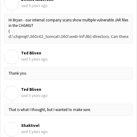
D
said
5 years ago
Hi Bryan - our internal company scans show multiple vulnerable JAR files
in the CHGMGT
(
d:\chgmgt\360r42_tomcat\360\web-inf\lib) directory. Can these files
Ted Bliven
T
said
5 years ago
Thank you
Ted Bliven
T
said
5 years ago
That is what I thought, but I wanted to make sure.
Shaktivel
S
said
5 years ago