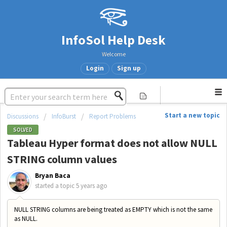
InfoSol Help Desk
Welcome
Login
Sign up
Start a new topic
Discussions
InfoBurst
Report Problems
SOLVED
Tableau Hyper format does not allow NULL
STRING column values
Bryan Baca
started a topic
5 years ago
NULL STRING columns are being treated as EMPTY which is not the same
as NULL.