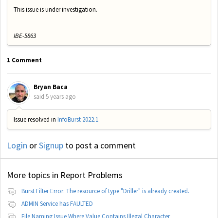
This issue is under investigation.
IBE-5863
1 Comment
Bryan Baca
said
5 years ago
Issue resolved in
InfoBurst 2022.1
Login
or
Signup
to post a comment
More topics in
Report Problems
Burst Filter Error: The resource of type "Driller" is already created.
ADMIN Service has FAULTED
File Naming Issue Where Value Contains Illegal Character