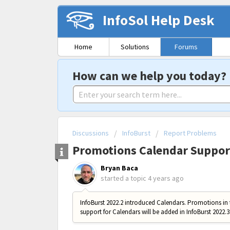
InfoSol Help Desk
Home
Solutions
Forums
How can we help you today?
Discussions
InfoBurst
Report Problems
Promotions Calendar Suppor
Bryan Baca
started a topic
4 years ago
InfoBurst 2022.2 introduced Calendars. Promotions in 
support for Calendars will be added in InfoBurst 2022.3