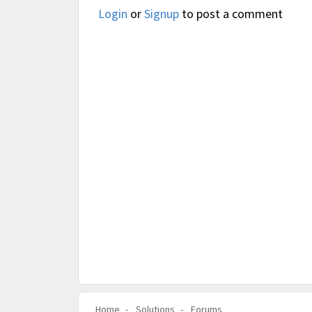
Login
or
Signup
to post a comment
Home
Solutions
Forums