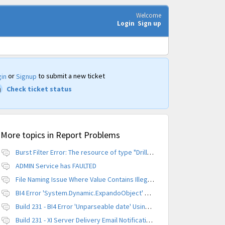
Welcome
Login
Sign up
or
to submit a new ticket
in
Signup
Check ticket status
More topics in
Report Problems
Burst Filter Error: The resource of type "Driller" is already created.
ADMIN Service has FAULTED
File Naming Issue Where Value Contains Illegal Character
BI4 Error 'System.Dynamic.ExpandoObject' does not contain a definition for 'parameters'
Build 231 - BI4 Error 'Unparseable date' Using Scheduled Instance
Build 231 - XI Server Delivery Email Notification Invalid