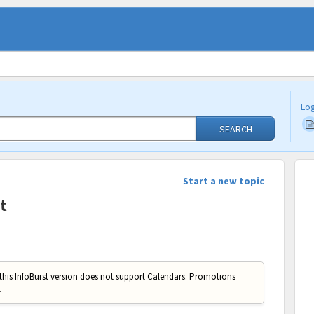
Log
SEARCH
Start a new topic
t
this InfoBurst version does not support Calendars. Promotions
.