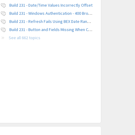
Build 231 - Date/Time Values Incorrectly Offset
Build 231 - Windows Authentication - 400 Browser Error
Build 231 - Refresh Fails Using BEX Date Range Parameter
Build 231 - Button and Fields Missing When Creating a New Platform
See all 662 topics