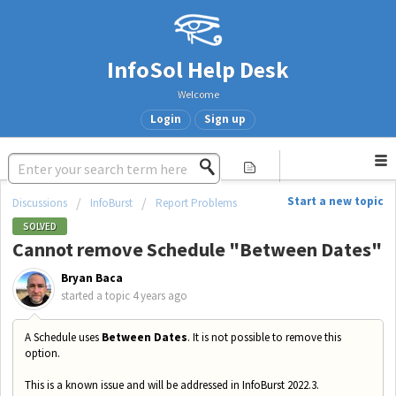
InfoSol Help Desk
Welcome
Login
Sign up
Start a new topic
Discussions
InfoBurst
Report Problems
SOLVED
Cannot remove Schedule "Between Dates"
Bryan Baca
started a topic
4 years ago
A Schedule uses
Between Dates
. It is not possible to remove this
option.
This is a known issue and will be addressed in InfoBurst 2022.3.