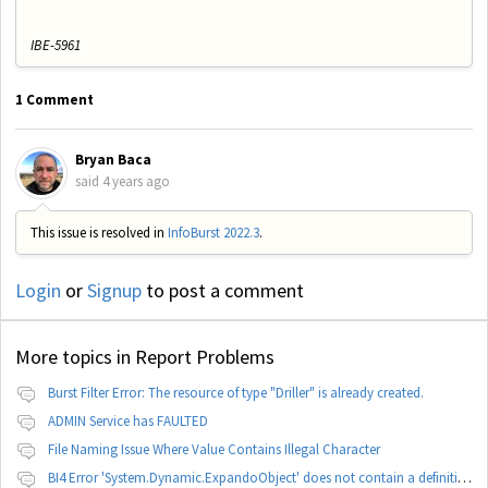
IBE-5961
1 Comment
Bryan Baca
said
4 years ago
This issue is resolved in
InfoBurst 2022.3
.
Login
or
Signup
to post a comment
More topics in
Report Problems
Burst Filter Error: The resource of type "Driller" is already created.
ADMIN Service has FAULTED
File Naming Issue Where Value Contains Illegal Character
BI4 Error 'System.Dynamic.ExpandoObject' does not contain a definition for 'parameters'