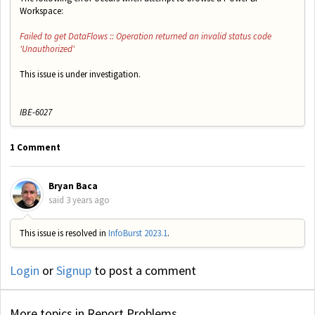
Workspace:
Failed to get DataFlows :: Operation returned an invalid status code
'Unauthorized'
This issue is under investigation.
IBE-6027
1 Comment
Bryan Baca
said
3 years ago
This issue is resolved in
InfoBurst 2023.1
.
Login
or
Signup
to post a comment
More topics in
Report Problems