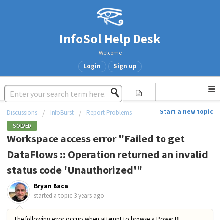
InfoSol Help Desk
Welcome
Login
Sign up
Start a new topic
Discussions
InfoBurst
Report Problems
SOLVED
Workspace access error "Failed to get
DataFlows :: Operation returned an invalid
status code 'Unauthorized'"
Bryan Baca
started a topic
3 years ago
The following error occurs when attempt to browse a Power BI