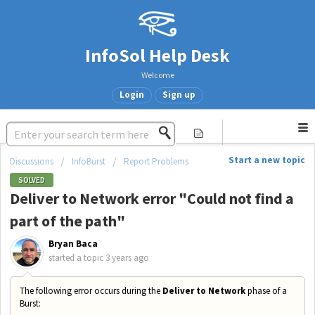
InfoSol Help Desk
Welcome
Login
Sign up
Start a new topic
Discussions
InfoBurst
Report Problems
SOLVED
Deliver to Network error "Could not find a
part of the path"
Bryan Baca
started a topic
3 years ago
The following error occurs during the
Deliver to Network
phase of a
Burst: