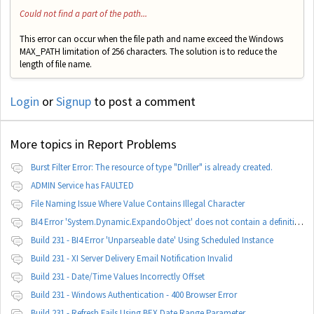
Could not find a part of the path...
This error can occur when the file path and name exceed the Windows
MAX_PATH limitation of 256 characters. The solution is to reduce the
length of file name.
Login
or
Signup
to post a comment
More topics in
Report Problems
Burst Filter Error: The resource of type "Driller" is already created.
ADMIN Service has FAULTED
File Naming Issue Where Value Contains Illegal Character
BI4 Error 'System.Dynamic.ExpandoObject' does not contain a definition for 'parameters'
Build 231 - BI4 Error 'Unparseable date' Using Scheduled Instance
Build 231 - XI Server Delivery Email Notification Invalid
Build 231 - Date/Time Values Incorrectly Offset
Build 231 - Windows Authentication - 400 Browser Error
Build 231 - Refresh Fails Using BEX Date Range Parameter