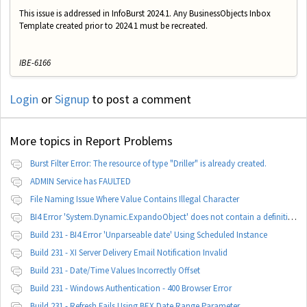
This issue is addressed in InfoBurst 2024.1. Any BusinessObjects Inbox
Template created prior to 2024.1 must be recreated.
IBE-6166
Login
or
Signup
to post a comment
More topics in
Report Problems
Burst Filter Error: The resource of type "Driller" is already created.
ADMIN Service has FAULTED
File Naming Issue Where Value Contains Illegal Character
BI4 Error 'System.Dynamic.ExpandoObject' does not contain a definition for 'parameters'
Build 231 - BI4 Error 'Unparseable date' Using Scheduled Instance
Build 231 - XI Server Delivery Email Notification Invalid
Build 231 - Date/Time Values Incorrectly Offset
Build 231 - Windows Authentication - 400 Browser Error
Build 231 - Refresh Fails Using BEX Date Range Parameter