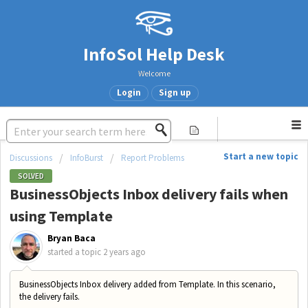
InfoSol Help Desk
Welcome
Login
Sign up
Start a new topic
Discussions
InfoBurst
Report Problems
SOLVED
BusinessObjects Inbox delivery fails when
using Template
Bryan Baca
started a topic
2 years ago
BusinessObjects Inbox delivery added from Template. In this scenario,
the delivery fails.