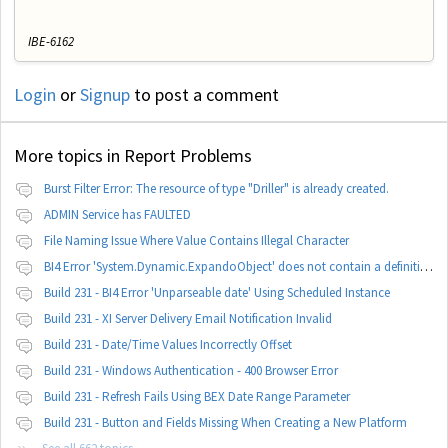
IBE-6162
Login
or
Signup
to post a comment
More topics in
Report Problems
Burst Filter Error: The resource of type "Driller" is already created.
ADMIN Service has FAULTED
File Naming Issue Where Value Contains Illegal Character
BI4 Error 'System.Dynamic.ExpandoObject' does not contain a definition for 'parameters'
Build 231 - BI4 Error 'Unparseable date' Using Scheduled Instance
Build 231 - XI Server Delivery Email Notification Invalid
Build 231 - Date/Time Values Incorrectly Offset
Build 231 - Windows Authentication - 400 Browser Error
Build 231 - Refresh Fails Using BEX Date Range Parameter
Build 231 - Button and Fields Missing When Creating a New Platform