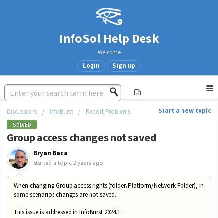
InfoSol Help Desk
Welcome
Login
Sign up
Start a new topic
Discussions
InfoBurst
Report Problems
SOLVED
Group access changes not saved
Bryan Baca
started a topic
2 years ago
When changing Group access rights (folder/Platform/Network Folder), in
some scenarios changes are not saved.
This issue is addressed in InfoBurst 2024.1.