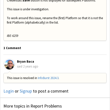
Credentials
Save
button is not displayed for subsequent Platforms.
This issue is under investigation.
To work around this issue, rename the (first) Platform so that it is not the
first Platform (alphabetically) in the list.
IBE-6259
1 Comment
Bryan Baca
said
2 years ago
This issue is resolved in
InfoBurst 2024.3
.
Login
or
Signup
to post a comment
More topics in
Report Problems