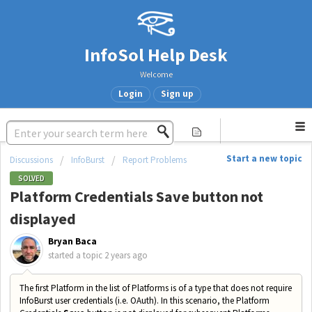
InfoSol Help Desk
Welcome
Login
Sign up
Start a new topic
Discussions
InfoBurst
Report Problems
SOLVED
Platform Credentials Save button not
displayed
Bryan Baca
started a topic
2 years ago
The first Platform in the list of Platforms is of a type that does not require
InfoBurst user credentials (i.e. OAuth). In this scenario, the Platform