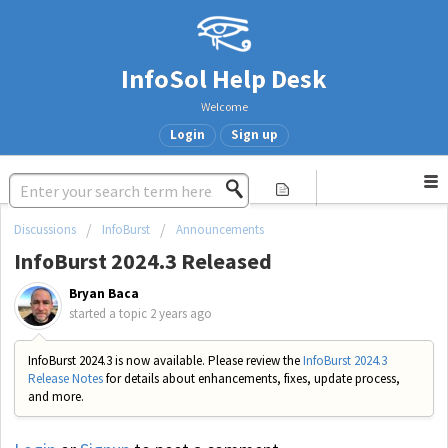
InfoSol Help Desk
Welcome
Login
Sign up
Discussions
InfoBurst
Announcements
InfoBurst 2024.3 Released
Bryan Baca
started a topic
2 years ago
InfoBurst 2024.3 is now available. Please review the
InfoBurst 2024.3
Release Notes
for details about enhancements, fixes, update process,
and more.