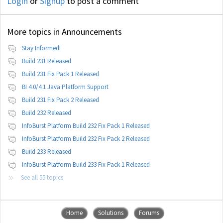
Login
or
Signup
to post a comment
More topics in
Announcements
Stay Informed!
Build 231 Released
Build 231 Fix Pack 1 Released
BI 4.0/4.1 Java Platform Support
Build 231 Fix Pack 2 Released
Build 232 Released
InfoBurst Platform Build 232 Fix Pack 1 Released
InfoBurst Platform Build 232 Fix Pack 2 Released
Build 233 Released
InfoBurst Platform Build 233 Fix Pack 1 Released
See all 55 topics
Home
Solutions
Forums