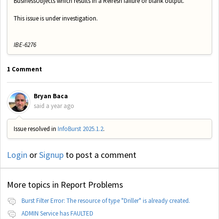
BusinessObjects which results in a Refresh failure or blank output.
This issue is under investigation.
IBE-6276
1 Comment
Bryan Baca
said
a year ago
Issue resolved in
InfoBurst 2025.1.2
.
Login
or
Signup
to post a comment
More topics in
Report Problems
Burst Filter Error: The resource of type "Driller" is already created.
ADMIN Service has FAULTED