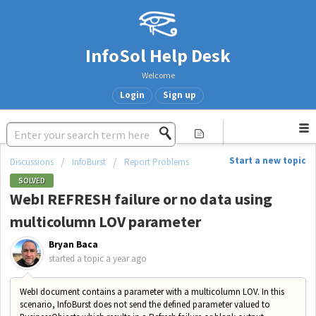
InfoSol Help Desk
Welcome
Login
Sign up
Start a new topic
Discussions
InfoBurst
Report Problems
SOLVED
WebI REFRESH failure or no data using
multicolumn LOV parameter
Bryan Baca
started a topic
a year ago
WebI document contains a parameter with a multicolumn LOV. In this
scenario, InfoBurst does not send the defined parameter valued to