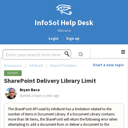
InfoSol Help Desk
Welcome
Login
Sign up
Start a new topic
Discussions
InfoBurst
Report Problems
SOLVED
SharePoint Delivery Library Limit
Bryan Baca
started a topic
a year ago
The SharePoint API used by InfoBurst has a limitation related to the
number of items in Document Library. If a Document Library contains
more than 5K items, the SharePoint will return the following error when
attempting to add a document from or deliver a document to the