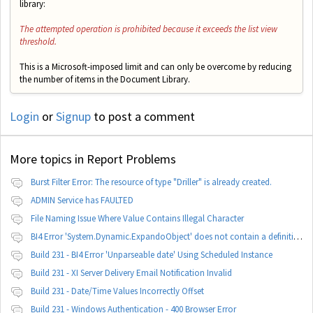
library:
The attempted operation is prohibited because it exceeds the list view
threshold.
This is a Microsoft-imposed limit and can only be overcome by reducing
the number of items in the Document Library.
Login
or
Signup
to post a comment
More topics in
Report Problems
Burst Filter Error: The resource of type "Driller" is already created.
ADMIN Service has FAULTED
File Naming Issue Where Value Contains Illegal Character
BI4 Error 'System.Dynamic.ExpandoObject' does not contain a definition for 'parameters'
Build 231 - BI4 Error 'Unparseable date' Using Scheduled Instance
Build 231 - XI Server Delivery Email Notification Invalid
Build 231 - Date/Time Values Incorrectly Offset
Build 231 - Windows Authentication - 400 Browser Error