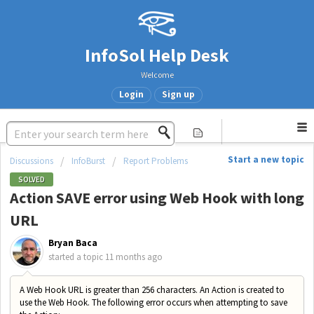
InfoSol Help Desk
Welcome
Login
Sign up
Start a new topic
Discussions
InfoBurst
Report Problems
SOLVED
Action SAVE error using Web Hook with long
URL
Bryan Baca
started a topic
11 months ago
A Web Hook URL is greater than 256 characters. An Action is created to
use the Web Hook. The following error occurs when attempting to save