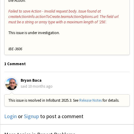
the Action:
Failed to save Action - Invalid request body. Issue found at
createActionInfo.actionToCreate.teamsActionOptions.url: The field url
must be a string or array type with a maximum length of '256'.
This issue is under investigation.
IBE-3606
1 Comment
Bryan Baca
said
10 months ago
This issue is resolved in InfoBurst 2025.3. See
Release Notes
for details.
Login
or
Signup
to post a comment