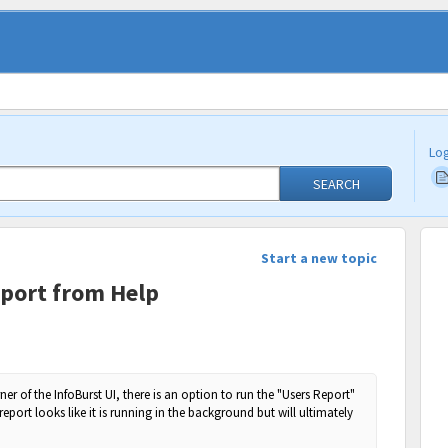
Log
SEARCH
Start a new topic
port from Help
ner of the InfoBurst UI, there is an option to run the "Users Report"
report looks like it is running in the background but will ultimately