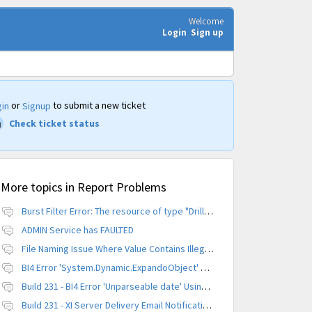
Welcome
Login
Sign up
or
to submit a new ticket
in
Signup
Check ticket status
More topics in
Report Problems
Burst Filter Error: The resource of type "Driller" is already created.
ADMIN Service has FAULTED
File Naming Issue Where Value Contains Illegal Character
BI4 Error 'System.Dynamic.ExpandoObject' does not contain a definition for 'parameters'
Build 231 - BI4 Error 'Unparseable date' Using Scheduled Instance
Build 231 - XI Server Delivery Email Notification Invalid