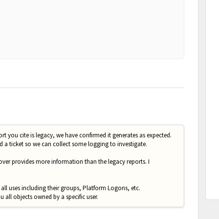
ort you cite is legacy, we have confirmed it generates as expected.
 a ticket so we can collect some logging to investigate.
ver provides more information than the legacy reports. I
all uses including their groups, Platform Logons, etc.
u all objects owned by a specific user.