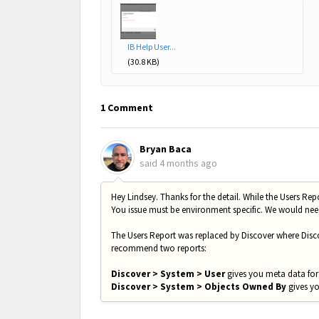
IB Help User...
(30.8 KB)
1 Comment
Bryan Baca
said
4 months ago
Hey Lindsey. Thanks for the detail. While the Users Rep
You issue must be environment specific. We would need
The Users Report was replaced by Discover where Disco
recommend two reports:
Discover > System > User
gives you meta data for 
Discover > System > Objects Owned By
gives yo