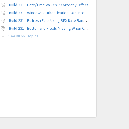
Build 231 - Date/Time Values Incorrectly Offset
Build 231 - Windows Authentication - 400 Browser Error
Build 231 - Refresh Fails Using BEX Date Range Parameter
Build 231 - Button and Fields Missing When Creating a New Platform
See all 662 topics