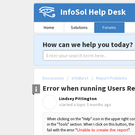
InfoSol Help Desk
Home
Solutions
Forums
How can we help you today?
Discussions
InfoBurst
Report Problems
Error when running Users Re
Lindsey Pittington
L
started a topic
5 months ago
When clicking on the "Help" icon in the upper right cor
in the "Tools" section. When I click on this button, the 
fail with the error "
Unable to create the report
".