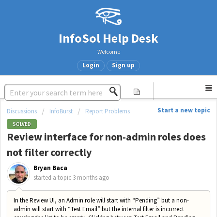
InfoSol Help Desk
Welcome
Login
Sign up
Start a new topic
Discussions
InfoBurst
Report Problems
SOLVED
Review interface for non-admin roles does
not filter correctly
Bryan Baca
started a topic
3 months ago
In the Review UI, an Admin role will start with “Pending” but a non-
admin will start with “Test Email” but the internal filter is incorrect