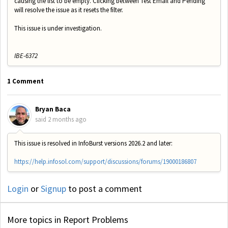
causing the list to be empty. Clicking between Test Email and Pending
will resolve the issue as it resets the filter.
This issue is under investigation.
IBE-6372
1 Comment
Bryan Baca
said
2 months ago
This issue is resolved in InfoBurst versions 2026.2 and later:
https://help.infosol.com/support/discussions/forums/19000186807
Login
or
Signup
to post a comment
More topics in
Report Problems