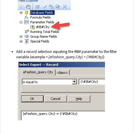
Add a record selection equating the #IB# parameter to the filter
variable (example =
{eFashion_query.City} = {?#IB#City}
)
.