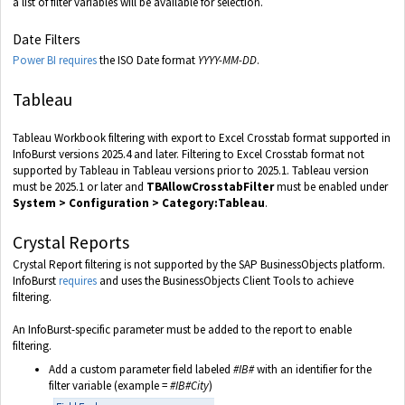
a list of filter variables will be available for selection.
Date Filters
Power BI requires
the ISO Date format
YYYY-MM-DD
.
Tableau
Tableau Workbook filtering with export to Excel Crosstab format supported in
InfoBurst versions 2025.4 and later. Filtering to Excel Crosstab format not
supported by Tableau in Tableau versions prior to 2025.1. Tableau version
must be 2025.1 or later and
TBAllowCrosstabFilter
must be enabled under
System > Configuration > Category:Tableau
.
Crystal Reports
Crystal Report filtering is not supported by the SAP BusinessObjects platform.
InfoBurst
requires
and uses the BusinessObjects Client Tools to achieve
filtering.
An InfoBurst-specific parameter must be added to the report to enable
filtering.
Add a custom parameter field labeled
#IB#
with an identifier for the
filter variable (example =
#IB#City
)