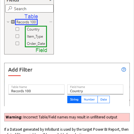
Warning:
Incorrect Table/Field names may result in unfiltered output
If a Dataset generated by InfoBurst is used by the target Power BI Report, then