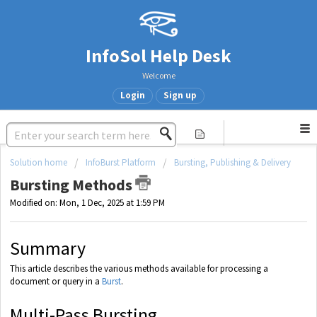
InfoSol Help Desk
Welcome
Login
Sign up
Solution home
InfoBurst Platform
Bursting, Publishing & Delivery
Bursting Methods
Modified on: Mon, 1 Dec, 2025 at 1:59 PM
Summary
This article describes the various methods available for processing a
document or query in a
Burst
.
Multi-Pass Bursting