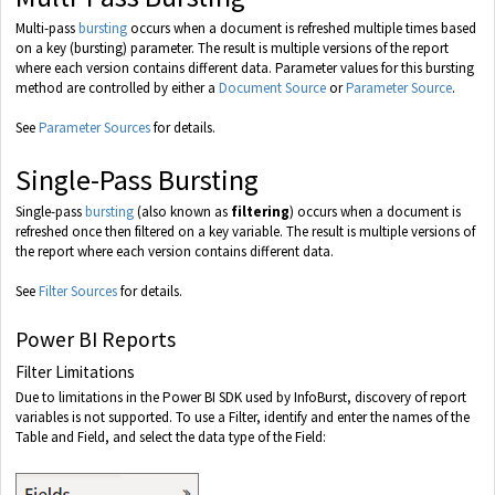
Multi-pass
bursting
occurs when a document is refreshed multiple times based
on a key (bursting) parameter. The result is multiple versions of the report
where each version contains different data. Parameter values for this bursting
method are controlled by either a
Document Source
or
Parameter Source
.
See
Parameter Sources
for details.
Single-Pass Bursting
Single-pass
bursting
(also known as
filtering
) occurs when a document is
refreshed once then filtered on a key variable. The result is multiple versions of
the report where each version contains different data.
See
Filter Sources
for details.
Power BI Reports
Filter Limitations
Due to limitations in the Power BI SDK used by InfoBurst, discovery of report
variables is not supported. To use a Filter, identify and enter the names of the
Table and Field, and select the data type of the Field: