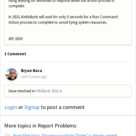
hung waiting for Windows to respond when the action process is
complete.
In 2021.4 InfoBurst will wait for only 5 seconds for a Run Command
Action process to complete to avoid tying system resources.
IBE-5830
1 Comment
Bryan Baca
said
5 years ago
Issue resolved in
InfoBurst 2021.4
.
Login
or
Signup
to post a comment
More topics in
Report Problems
Burst Filter Error: The resource of type "Driller" is already created.