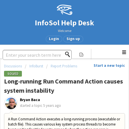
InfoSol Help Desk
Welcome
Login
Sign up
Start a new topic
Discussions
InfoBurst
Report Problems
SOLVED
Long-running Run Command Action causes
system instability
Bryan Baca
started a topic
5 years ago
A Run Command Action executes a long-running process (executable or
batch file). This causes various key system process threads to become