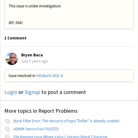
This issue is under investigation.
IBE-5841
1 Comment
Bryan Baca
said
5 years ago
Issue resolved in
InfoBurst 2021.4
.
Login
or
Signup
to post a comment
More topics in
Report Problems
Burst Filter Error: The resource of type "Driller" is already created.
ADMIN Service has FAULTED
File Naming Issue Where Value Contains Illegal Character