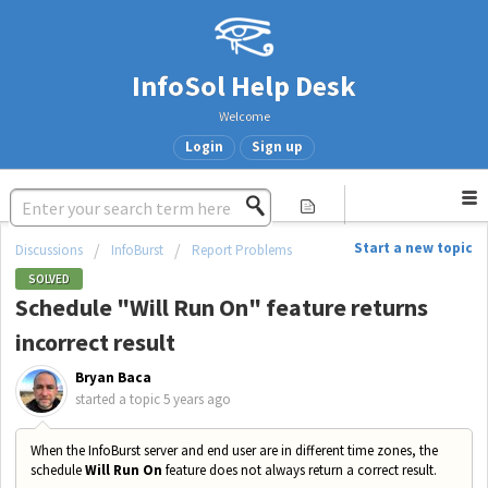
InfoSol Help Desk
Welcome
Login
Sign up
Start a new topic
Discussions
InfoBurst
Report Problems
SOLVED
Schedule "Will Run On" feature returns
incorrect result
Bryan Baca
started a topic
5 years ago
When the InfoBurst server and end user are in different time zones, the
schedule
Will Run On
feature does not always return a correct result.