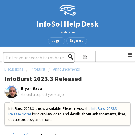
InfoSol Help Desk
Welcome
Login
Sign up
Discussions
InfoBurst
Announcements
InfoBurst 2023.3 Released
Bryan Baca
started a topic
3 years ago
InfoBurst 2023.3 is now available. Please review the
InfoBurst 2023.3
Release Notes
for overview video and details about enhancements, fixes,
update process, and more.