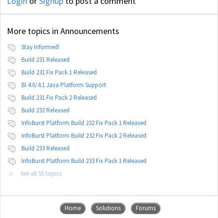
Login
or
Signup
to post a comment
More topics in
Announcements
Stay Informed!
Build 231 Released
Build 231 Fix Pack 1 Released
BI 4.0/4.1 Java Platform Support
Build 231 Fix Pack 2 Released
Build 232 Released
InfoBurst Platform Build 232 Fix Pack 1 Released
InfoBurst Platform Build 232 Fix Pack 2 Released
Build 233 Released
InfoBurst Platform Build 233 Fix Pack 1 Released
See all 55 topics
Home
Solutions
Forums