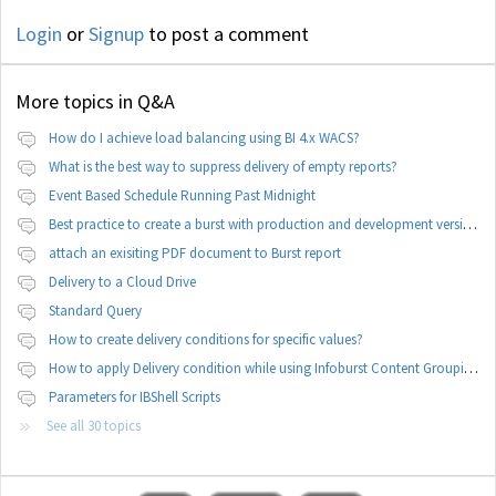
Login
or
Signup
to post a comment
More topics in
Q&A
How do I achieve load balancing using BI 4.x WACS?
What is the best way to suppress delivery of empty reports?
Event Based Schedule Running Past Midnight
Best practice to create a burst with production and development version of documents
attach an exisiting PDF document to Burst report
Delivery to a Cloud Drive
Standard Query
How to create delivery conditions for specific values?
How to apply Delivery condition while using Infoburst Content Grouping By Burst?
Parameters for IBShell Scripts
See all 30 topics