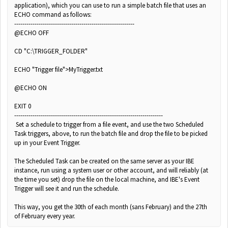
application), which you can use to run a simple batch file that uses an
ECHO command as follows:
-----------------------------------------------------------
@ECHO OFF
CD "C:\TRIGGER_FOLDER"
ECHO "Trigger file">MyTrigger.txt
@ECHO ON
EXIT 0
-------------------------------------------------------------------------
Set a schedule to trigger from a file event, and use the two Scheduled
Task triggers, above, to run the batch file and drop the file to be picked
up in your Event Trigger.
The Scheduled Task can be created on the same server as your IBE
instance, run using a system user or other account, and will reliably (at
the time you set) drop the file on the local machine, and IBE's Event
Trigger will see it and run the schedule.
This way, you get the 30th of each month (sans February) and the 27th
of February every year.