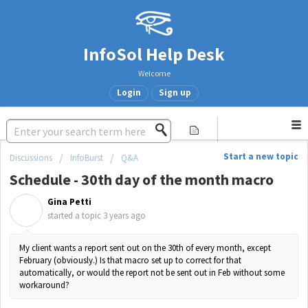
InfoSol Help Desk
Welcome
Login
Sign up
Start a new topic
Discussions
InfoBurst
Q&A
Schedule - 30th day of the month macro
Gina Petti
G
started a topic
3 years ago
My client wants a report sent out on the 30th of every month, except
February (obviously.) Is that macro set up to correct for that
automatically, or would the report not be sent out in Feb without some
workaround?