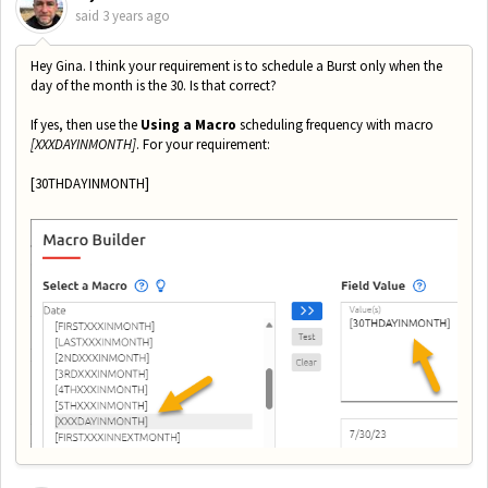
said
3 years ago
Hey Gina. I think your requirement is to schedule a Burst only when the
day of the month is the 30. Is that correct?
If yes, then use the
Using a Macro
scheduling frequency with macro
[XXXDAYINMONTH]
. For your requirement:
[30THDAYINMONTH]