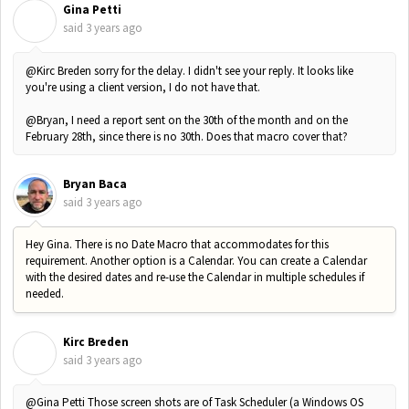
Gina Petti
G
said
3 years ago
@Kirc Breden sorry for the delay. I didn't see your reply. It looks like
you're using a client version, I do not have that.
@Bryan, I need a report sent on the 30th of the month and on the
February 28th, since there is no 30th. Does that macro cover that?
Bryan Baca
said
3 years ago
Hey Gina. There is no Date Macro that accommodates for this
requirement. Another option is a Calendar. You can create a Calendar
with the desired dates and re-use the Calendar in multiple schedules if
needed.
Kirc Breden
K
said
3 years ago
@Gina Petti Those screen shots are of Task Scheduler (a Windows OS