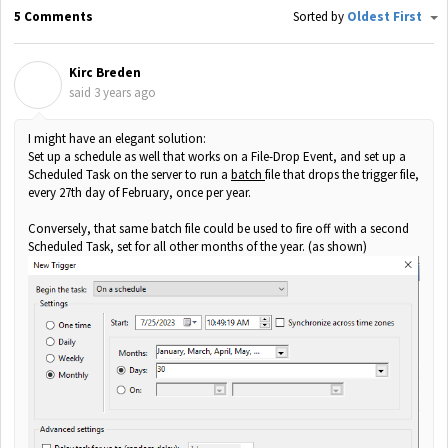
5 Comments
Sorted by
Oldest First
Kirc Breden
K
said
3 years ago
I might have an elegant solution:
Set up a schedule as well that works on a File-Drop Event, and set up a
Scheduled Task on the server to run a
batch
file that drops the trigger file,
every 27th day of February, once per year.
Conversely, that same batch file could be used to fire off with a second
Scheduled Task, set for all other months of the year. (as shown)