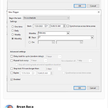
Bryan Baca