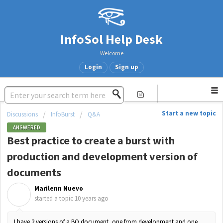
InfoSol Help Desk
Welcome
Login
Sign up
Start a new topic
Discussions
InfoBurst
Q&A
ANSWERED
Best practice to create a burst with
production and development version of
documents
Marilenn Nuevo
M
started a topic
10 years ago
I have 2 versions of a BO document, one from development and one