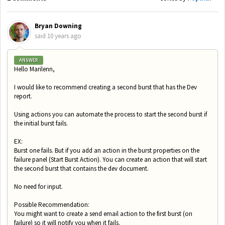
Bryan Downing
said
10 years ago
ANSWER
Hello Marilenn,
I would like to recommend creating a second burst that has the Dev
report.
Using actions you can automate the process to start the second burst if
the initial burst fails.
EX:
Burst one fails. But if you add an action in the burst properties on the
failure panel (Start Burst Action). You can create an action that will start
the second burst that contains the dev document.
No need for input.
Possible Recommendation:
You might want to create a send email action to the first burst (on
failure) so it will notify you when it fails.