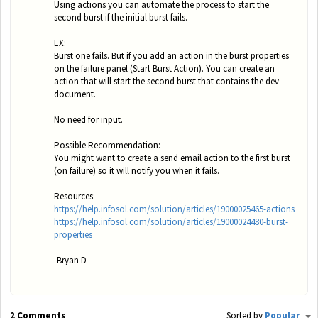
Using actions you can automate the process to start the
second burst if the initial burst fails.
EX:
Burst one fails. But if you add an action in the burst properties
on the failure panel (Start Burst Action). You can create an
action that will start the second burst that contains the dev
document.
No need for input.
Possible Recommendation:
You might want to create a send email action to the first burst
(on failure) so it will notify you when it fails.
Resources:
https://help.infosol.com/solution/articles/19000025465-actions
https://help.infosol.com/solution/articles/19000024480-burst-
properties
-Bryan D
2 Comments
Sorted by
Popular