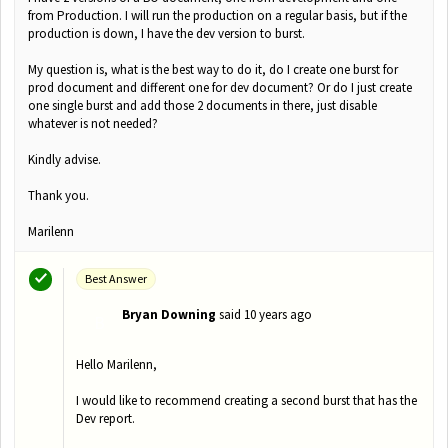
from Production. I will run the production on a regular basis, but if the
production is down, I have the dev version to burst.
My question is, what is the best way to do it, do I create one burst for
prod document and different one for dev document? Or do I just create
one single burst and add those 2 documents in there, just disable
whatever is not needed?
Kindly advise.
Thank you.
Marilenn
Best Answer
Bryan Downing
said
10 years ago
B
Hello Marilenn,
I would like to recommend creating a second burst that has the
Dev report.