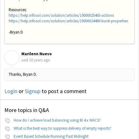
Resources:
https://help.infosol.com/solution/articles/19000025465-actions
https://help.infosol.com/solution/articles/19000024480-burst-properties
-Bryan D
Marilenn Nuevo
M
said
10 years ago
Thanks, Bryan D.
Login
or
Signup
to post a comment
More topics in
Q&A
How do I achieve load balancing using BI 4.x WACS?
What is the best way to suppress delivery of empty reports?
Event Based Schedule Running Past Midnight