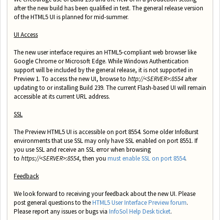
after the new build has been qualified in test. The general release version
of the HTML5 UI is planned for mid-summer.
UI Access
The new user interface requires an HTML5-compliant web browser like
Google Chrome or Microsoft Edge. While Windows Authentication
support will be included by the general release, it is not supported in
Preview 1. To access the new UI, browse to
http://<SERVER>:8554
after
updating to or installing Build 239. The current Flash-based UI will remain
accessible at its current URL address.
SSL
The Preview HTML5 UI is accessible on port 8554. Some older InfoBurst
environments that use SSL may only have SSL enabled on port 8551. If
you use SSL and receive an SSL error when browsing
to
https://<SERVER>:8554
, then you
must enable SSL on port 8554
.
Feedback
We look forward to receiving your feedback about the new UI. Please
post general questions to the
HTML5 User Interface Preview forum
.
Please report any issues or bugs via
InfoSol Help Desk ticket
.