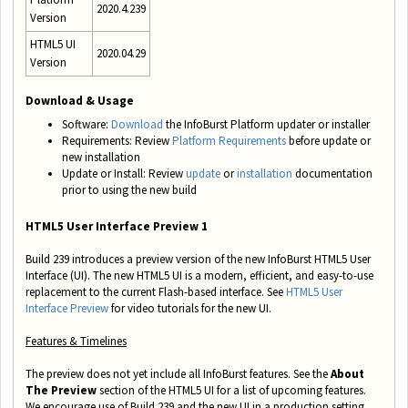
2020.4.239
Version
HTML5 UI
2020.04.29
Version
Download & Usage
Software:
Download
the InfoBurst Platform updater or installer
Requirements:
Review
Platform Requirements
before update or
new installation
Update or Install: Review
update
or
installation
documentation
prior to using the new build
HTML5 User Interface Preview 1
Build 239 introduces a preview version of the new InfoBurst HTML5 User
Interface (UI). The new HTML5 UI is a modern, efficient, and easy-to-use
replacement to the current Flash-based interface. See
HTML5 User
Interface Preview
for video tutorials for the new UI.
Features & Timelines
The preview does not yet include all InfoBurst features. See the
About
The Preview
section of the HTML5 UI for a list of upcoming features.
We encourage use of Build 239 and the new UI in a production setting