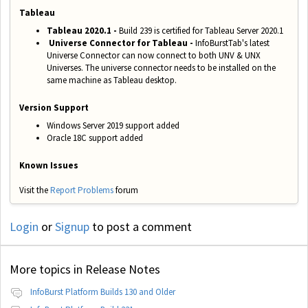
Tableau
Tableau 2020.1 -
Build 239 is certified for Tableau Server 2020.1
Universe Connector for Tableau -
InfoBurstTab's latest
Universe Connector can now connect to both UNV & UNX
Universes. The universe connector needs to be installed on the
same machine as Tableau desktop.
Version Support
Windows Server 2019 support added
Oracle 18C support added
Known Issues
Visit the
Report Problems
forum
Login
or
Signup
to post a comment
More topics in
Release Notes
InfoBurst Platform Builds 130 and Older