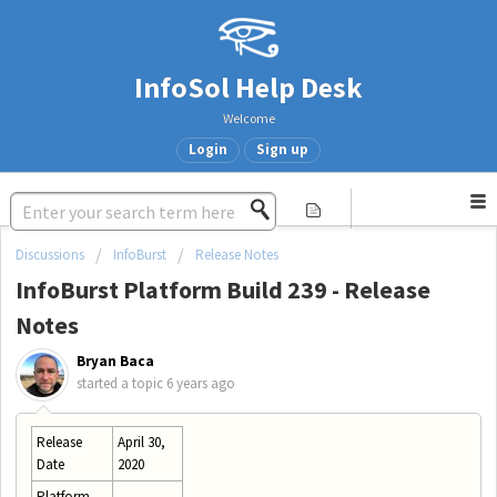
InfoSol Help Desk
Welcome
Login
Sign up
Discussions
InfoBurst
Release Notes
InfoBurst Platform Build 239 - Release
Notes
Bryan Baca
started a topic
6 years ago
Release
April 30,
Date
2020
Platform