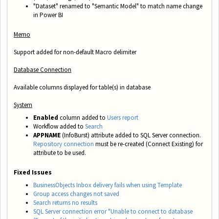
"Dataset" renamed to "Semantic Model" to match name change
in Power BI
Memo
Support added for non-default Macro delimiter
Database Connection
Available columns displayed for table(s) in database
System
Enabled
column added to
Users report
Workflow added to
Search
APPNAME
(InfoBurst) attribute added to SQL Server connection.
Repository connection
must be re-created (Connect Existing) for
attribute to be used.
Fixed Issues
BusinessObjects Inbox delivery fails when using Template
Group access changes not saved
Search returns no results
SQL Server connection error "Unable to connect to database