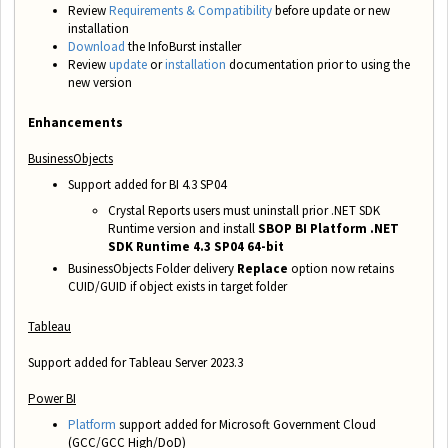
Review
Requirements & Compatibility
before update or new
installation
Download
the InfoBurst installer
Review
update
or
installation
documentation prior to using the
new version
Enhancements
BusinessObjects
Support added for BI 4.3 SP04
Crystal Reports users must uninstall prior .NET SDK
Runtime version and install
SBOP BI Platform .NET
SDK Runtime 4.3 SP04 64-bit
BusinessObjects Folder delivery
Replace
option now retains
CUID/GUID if object exists in target folder
Tableau
Support added for Tableau Server 2023.3
Power BI
Platform
support added for Microsoft Government Cloud
(GCC/GCC High/DoD)