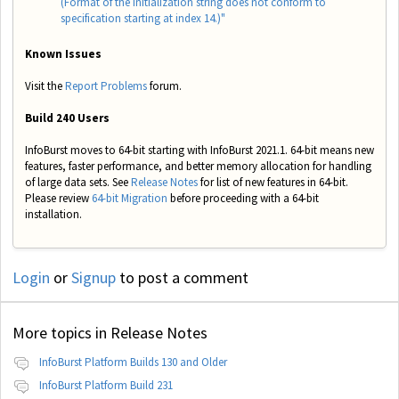
(Format of the initialization string does not conform to
specification starting at index 14.)"
Known Issues
Visit the
Report Problems
forum.
Build 240 Users
InfoBurst moves to 64-bit starting with InfoBurst 2021.1. 64-bit means new
features, faster performance, and better memory allocation for handling
of large data sets. See
Release Notes
for list of new features in 64-bit.
Please review
64-bit Migration
before proceeding with a 64-bit
installation.
Login
or
Signup
to post a comment
More topics in
Release Notes
InfoBurst Platform Builds 130 and Older
InfoBurst Platform Build 231