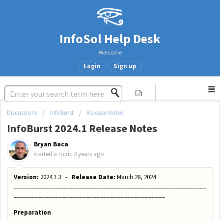
InfoSol Help Desk
Welcome
Login
Sign up
Discussions
InfoBurst
Release Notes
InfoBurst 2024.1 Release Notes
Bryan Baca
started a topic
3 years ago
Version:
2024.1.3 -
Release Date:
March 28, 2024
________________________________________________________
____________________________________________
Preparation