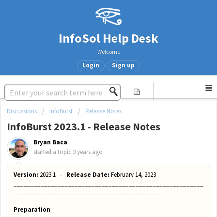
InfoSol Help Desk
Welcome
Login
Sign up
Discussions
InfoBurst
Release Notes
InfoBurst 2023.1 - Release Notes
Bryan Baca
started a topic
3 years ago
Version:
2023.1 -
Release Date:
February 14, 2023
________________________________________________________
____________________________________________
Preparation