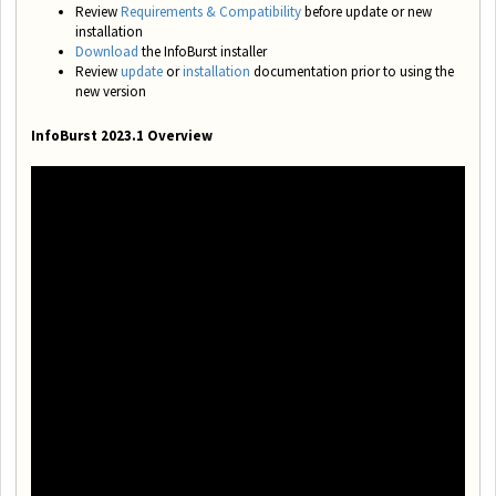
Review
Requirements & Compatibility
before update or new
installation
Download
the InfoBurst installer
Review
update
or
installation
documentation prior to using the
new version
InfoBurst 2023.1 Overview