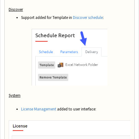
Discover
Support added for Template in
Discover schedule
:
System
License Management
added to user interface: