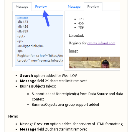
Search
option added for WebI LOV
Message
field 2K character limit removed
BusinessObjects Inbox:
Support added for recipient(s) from Data Source and data
context
BusinessObjects user group support added
Memo
Message
Preview
option added for preview of HTML formatting
Message
field 2K character limit removed