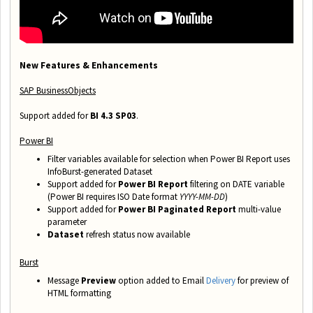
New Features & Enhancements
SAP BusinessObjects
Support added for
BI 4.3 SP03
.
Power BI
Filter variables available for selection when Power BI Report uses
InfoBurst-generated Dataset
Support added for
Power BI Report
filtering on DATE
variable
(Power BI requires ISO Date format
YYYY-MM-DD
)
Support added for
Power BI Paginated Report
multi-value
parameter
Dataset
refresh status now available
Burst
Message
Preview
option added to Email
Delivery
for preview of
HTML formatting