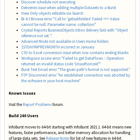
Discover schedule not executing
Deliveries issue when adding multiple Datasets to a Burst
View Only objects editable via Search
BI 4.3 Browse error "Call to 'getsubfolders' Failed ==> Value
cannot be null. Parameter name: collection"
Crystal Reports BusinessObjects Inbox delivery fails with "Object
reference not set.."
Advanced Mode not available in Users Home folders
1STDAYINPREVMONTH incorrect in January
CSV to Excel conversion issue when row contains ending blanks
Workspace access error "Failed to get DataFlows :: Operation
returned an invalid status code 'Unauthorized'"
Burst Test Email error "The given path's format is not supported."
FTP Disconnect error "An established connection was aborted by
the software in your host machine"
Known Issues
Visit the
Report Problems
forum.
Build 240 Users
InfoBurst moves to 64-bit starting with InfoBurst 2021.1. 64-bit means new
features, faster performance, and better memory allocation for handling
of large data sets. See
Release Notes
for list of new features in 64-bit.