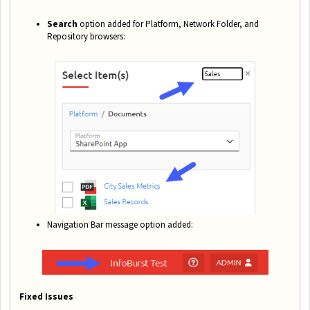
Search
option added for Platform, Network Folder, and
Repository browsers:
Navigation Bar message option added:
Fixed Issues