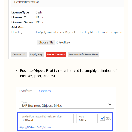
BusinessObjects
Platform
enhanced to simplify definition of
BIPRWS, port, and SSL: