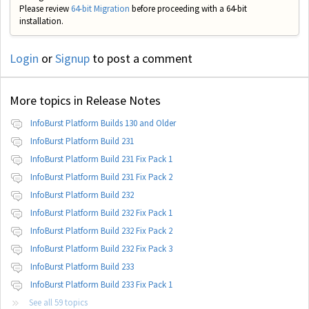
Please review
64-bit Migration
before proceeding with a 64-bit
installation.
Login
or
Signup
to post a comment
More topics in
Release Notes
InfoBurst Platform Builds 130 and Older
InfoBurst Platform Build 231
InfoBurst Platform Build 231 Fix Pack 1
InfoBurst Platform Build 231 Fix Pack 2
InfoBurst Platform Build 232
InfoBurst Platform Build 232 Fix Pack 1
InfoBurst Platform Build 232 Fix Pack 2
InfoBurst Platform Build 232 Fix Pack 3
InfoBurst Platform Build 233
InfoBurst Platform Build 233 Fix Pack 1
See all 59 topics