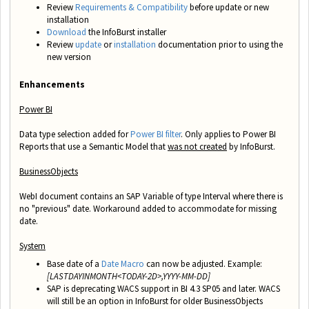
Review
Requirements & Compatibility
before update or new
installation
Download
the InfoBurst installer
Review
update
or
installation
documentation prior to using the
new version
Enhancements
Power BI
Data type selection added for
Power BI filter
. Only applies to Power BI
Reports that use a Semantic Model that
was not created
by InfoBurst.
BusinessObjects
WebI document contains an SAP Variable of type Interval where there is
no "previous" date. Workaround added to accommodate for missing
date.
System
Base date of a
Date Macro
can now be adjusted. Example:
[LASTDAYINMONTH<TODAY-2D>,YYYY-MM-DD]
SAP is deprecating WACS support in BI 4.3 SP05 and later. WACS
will still be an option in InfoBurst for older BusinessObjects