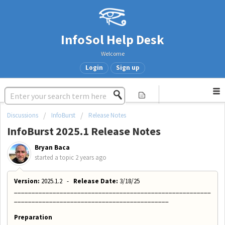
InfoSol Help Desk
Welcome
Login
Sign up
Discussions
InfoBurst
Release Notes
InfoBurst 2025.1 Release Notes
Bryan Baca
started a topic
2 years ago
Version:
2025.1.2 -
Release Date:
3/18/25
________________________________________________________
____________________________________________
Preparation