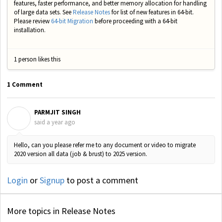
features, faster performance, and better memory allocation for handling
of large data sets. See
Release Notes
for list of new features in 64-bit.
Please review
64-bit Migration
before proceeding with a 64-bit
installation.
1 person likes this
1 Comment
PARMJIT SINGH
P
said
a year ago
Hello, can you please refer me to any document or video to migrate
2020 version all data (job & brust) to 2025 version.
Login
or
Signup
to post a comment
More topics in
Release Notes