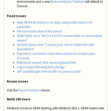
environments and a new
BusinessObjects Platform
will default to
Tomcat.
Fixed Issues
WebI REFRESH failure or no data using multicolumn LOV
parameter
File name truncated at first period
SEND EMAIL error "503 5.5.0 AUTH not permitted on unencrypted
session"
Universe Query error "Cannot post Job to PlatformID with
QueueName"
Repository connection issue when password contains pipe
character
References cleared after removing Burst Item
Log in issues following time change
SAP Variable type Interval with no previous date
Known Issues
Visit the
Report Problems
forum.
Build 240 Users
InfoBurst moves to 64-bit starting with InfoBurst 2021.1. 64-bit means new